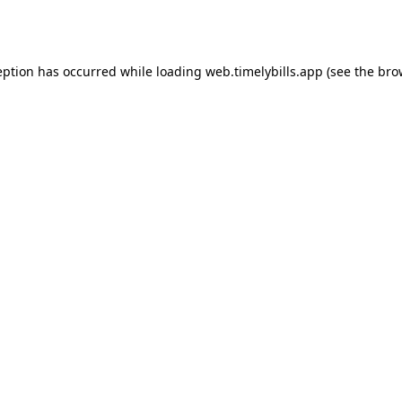
eption has occurred while loading
web.timelybills.app
(see the
bro