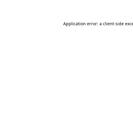
Application error: a
client
-side exc