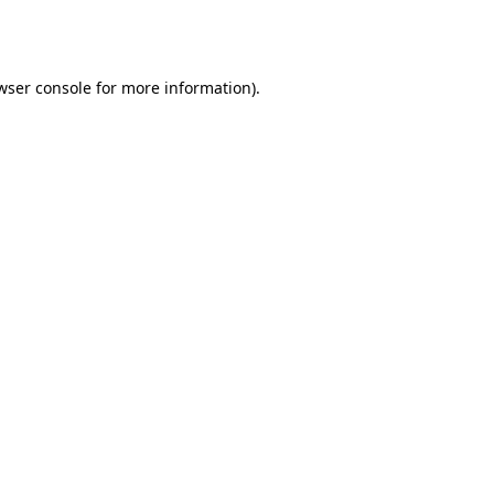
wser console
for more information).